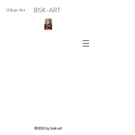
BISK-ART
Urban Art
©2025 by bisk-art