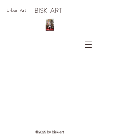
BISK-ART
Urban Art
©2025 by bisk-art