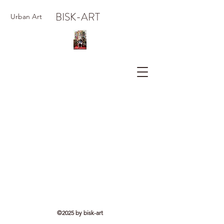
BISK-ART
Urban Art
©2025 by bisk-art